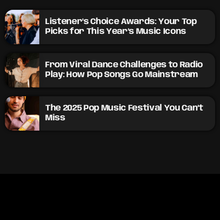
Listener’s Choice Awards: Your Top
Picks for This Year’s Music Icons
From Viral Dance Challenges to Radio
Play: How Pop Songs Go Mainstream
The 2025 Pop Music Festival You Can’t
Miss