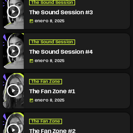
The Sound Session
play_arrow
The Sound Session #3
today
enero 8, 2025
The Sound Session
play_arrow
The Sound Session #4
today
enero 8, 2025
The Fan Zone
play_arrow
The Fan Zone #1
today
enero 8, 2025
The Fan Zone
play_arrow
The Fan Zone #2