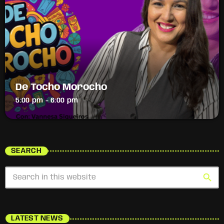
De Tocho Morocho
5:00 pm - 6:00 pm
SEARCH
search
LATEST NEWS