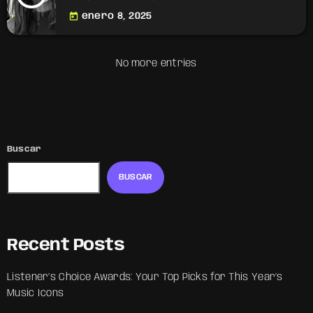
today
enero 8, 2025
No more entries
Buscar
BUSCAR
Recent Posts
Listener’s Choice Awards: Your Top Picks for This Year’s
Music Icons