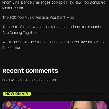
From Viral Dance Challenges to Radio Play: How Pop Songs Go
Mainstream
The 2025 Pop Music Festival You Can’t Miss
The Best of Both Worlds: How Commercial and Indie Music
Are Coming Together
What Goes into Creating a Hit Single? A Deep Dive into Music
Production
Recent Comments
No hay comentarios que mostrar.
NOW ON AIR