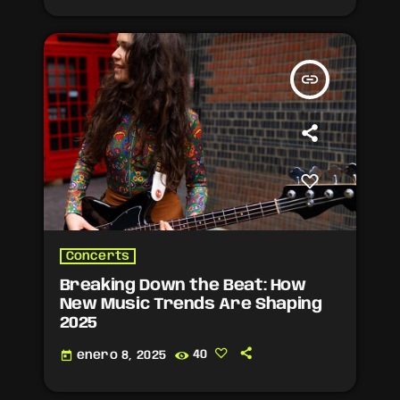
insert_link
Concerts
Breaking Down the Beat: How
New Music Trends Are Shaping
2025
today
enero 8, 2025
40