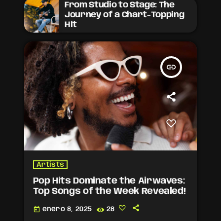
From Studio to Stage: The
Journey of a Chart-Topping
Hit
insert_link
Artists
Pop Hits Dominate the Airwaves:
Top Songs of the Week Revealed!
today
enero 8, 2025
28