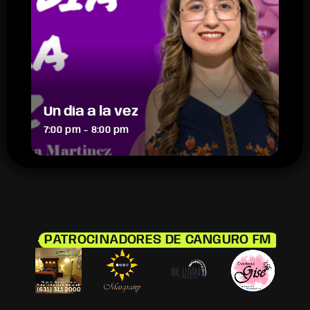
Un día a la vez
7:00 pm - 8:00 pm
PATROCINADORES DE CANGURO FM