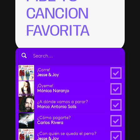
CANCION
FAVORITA