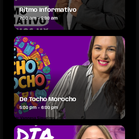
Ritmo Informativo
7:00 am - 9:00 am
De Tocho Morocho
5:00 pm - 6:00 pm