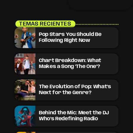
need to stay updated on
the sounds that are
shaping the future of
music. Here’s what’s new
and exciting in the world
TEMAS RECIENTES
of commercial and pop
music right now! Top
Pop Stars You Should Be
Tracks You Can’t Miss If
Following Right Now
you haven’t heard […]
Chart Breakdown: What
Makes a Song ‘The One’?
The Evolution of Pop: What’s
Next for the Genre?
Behind the Mic: Meet the DJ
Who’s Redefining Radio