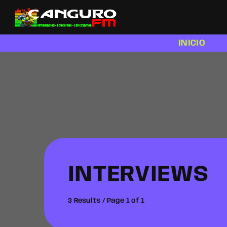
INICIO
INTERVIEWS
3 Results / Page 1 of 1