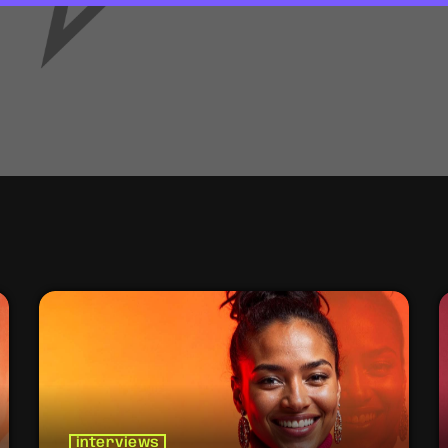
interviews