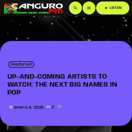
search
menu
play_arrow
LISTEN
Featured
UP-AND-COMING ARTISTS TO
WATCH: THE NEXT BIG NAMES IN
POP
enero 8, 2025
2
today