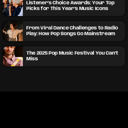
Listener’s Choice Awards: Your Top
Picks for This Year’s Music Icons
From Viral Dance Challenges to Radio
Play: How Pop Songs Go Mainstream
The 2025 Pop Music Festival You Can’t
Miss