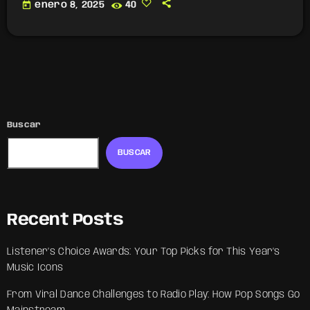
today
enero 8, 2025
40
Buscar
BUSCAR
Recent Posts
Listener’s Choice Awards: Your Top Picks for This Year’s
Music Icons
From Viral Dance Challenges to Radio Play: How Pop Songs Go