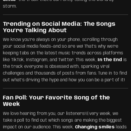
storm.
Trending on Social Media: The Songs
You’re Talking About
We know you’re always on your phone, scrolling through
your social media feeds—and so are we! That’s why we’re
keeping tabs on the latest music trends across platforms
like TikTok, Instagram, and Twitter. This week,
In the End
is
the track everyone is obsessed with, sparking viral
challenges and thousands of posts from fans. Tune in to find
out what’s driving the hype and how you can be a part of it!
Fan Poll: Your Favorite Song of the
Week
We love hearing from you, our listeners! Every week, we
take a poll to find out which songs are making the biggest
impact on our audience. This week,
Changing smiles
leads