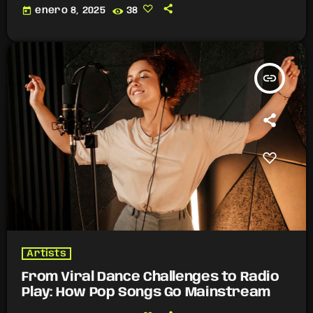
today
enero 8, 2025
38
insert_link
Artists
From Viral Dance Challenges to Radio
Play: How Pop Songs Go Mainstream