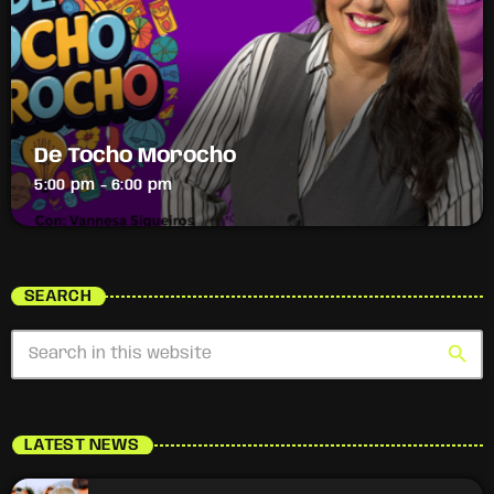
De Tocho Morocho
5:00 pm - 6:00 pm
SEARCH
search
LATEST NEWS