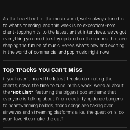
As the heartbeat of the music world, we’re always tuned in
to what’s trending, and this week is no exception! From
chart-topping hits to the latest artist interviews, we’ve got
everything you need to stay updated on the sounds that are
shaping the future of music. Here’s what’s new and exciting
in the world of commercial and pop music right now!
Top Tracks You Can’t Miss
If you haven’t heard the latest tracks dominating the
charts, now’s the time to tune in! This week, we’re all about
the
“Hot List”
, featuring the biggest pop anthems that
everyone is talking about. From electrifying dance bangers
to heartwarming ballads, these songs are taking over
airwaves and streaming platforms alike. The question is, do
your favorites make the cut?