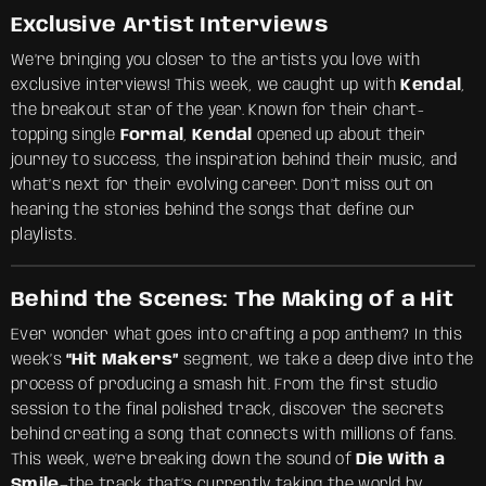
Exclusive Artist Interviews
We’re bringing you closer to the artists you love with
exclusive interviews! This week, we caught up with
Kendal
,
the breakout star of the year. Known for their chart-
topping single
Formal
,
Kendal
opened up about their
journey to success, the inspiration behind their music, and
what’s next for their evolving career. Don’t miss out on
hearing the stories behind the songs that define our
playlists.
Behind the Scenes: The Making of a Hit
Ever wonder what goes into crafting a pop anthem? In this
week’s
“Hit Makers”
segment, we take a deep dive into the
process of producing a smash hit. From the first studio
session to the final polished track, discover the secrets
behind creating a song that connects with millions of fans.
This week, we’re breaking down the sound of
Die With a
Smile
—the track that’s currently taking the world by