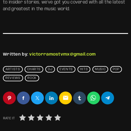
to insider stories, we’ve got you covered with all the latest
and greatest in the music world.
Written by:
victorramostvmx@gmail.com
ARTISTS
CHARTS
DJ
EVENTS
HITS
MUSIC
POP
REVIEWS
ROCK
email
RATE IT