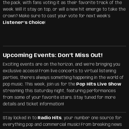
the pack, with fans voting it as their favorite track of the
week. Will it stay on top, or will a new hit emerge to take the
crown? Make sure to cast your vote for next week’s
Listener’s Choice
!
Upcoming Events: Don’t Miss Out!
Exciting events are on the horizon, and we’re bringing you
exclusive access! From live concerts to virtual listening
parties, there’s always something happening in the world of
pop music. This week, join us for the
Pop Hits Live Show
streaming this Saturday night, featuring performances
from some of your favorite stars. Stay tuned for more
details and ticket information!
Stay locked in to
Radio Hits
, your number one source for
everything pop and commercial music! From breaking news