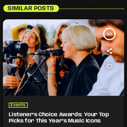
SIMILAR POSTS
insert_link
Events
Listener’s Choice Awards: Your Top
Picks for This Year’s Music Icons