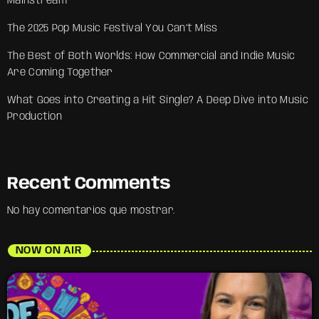
Mainstream
The 2025 Pop Music Festival You Can’t Miss
The Best of Both Worlds: How Commercial and Indie Music
Are Coming Together
What Goes into Creating a Hit Single? A Deep Dive into Music
Production
Recent Comments
No hay comentarios que mostrar.
NOW ON AIR