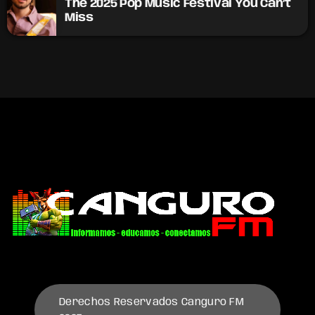
The 2025 Pop Music Festival You Can’t
Miss
Derechos Reservados Canguro FM