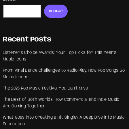
BUSCAR
Recent Posts
Listener’s Choice Awards: Your Top Picks for This Year’s
Music Icons
From Viral Dance Challenges to Radio Play: How Pop Songs Go
Mainstream
The 2025 Pop Music Festival You Can’t Miss
The Best of Both Worlds: How Commercial and Indie Music
Are Coming Together
What Goes into Creating a Hit Single? A Deep Dive into Music
Production