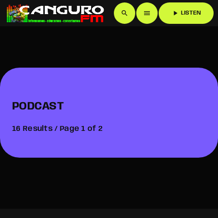
search
menu
play_arrow
LISTEN
PODCAST
16 Results / Page 1 of 2