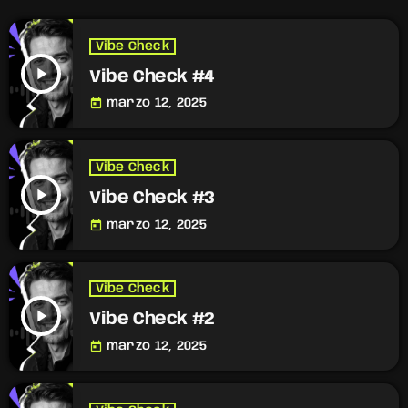
Vibe Check
play_arrow
Vibe Check #4
today
marzo 12, 2025
Vibe Check
play_arrow
Vibe Check #3
today
marzo 12, 2025
Vibe Check
play_arrow
Vibe Check #2
today
marzo 12, 2025