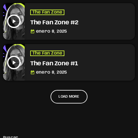
The Fan Zone
play_arrow
The Fan Zone #2
today
enero 8, 2025
The Fan Zone
play_arrow
The Fan Zone #1
today
enero 8, 2025
LOAD MORE
Buscar