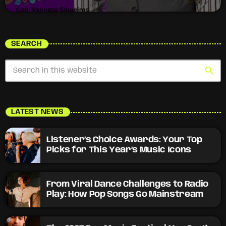
SEARCH
search
LATEST NEWS
Listener’s Choice Awards: Your Top
Picks for This Year’s Music Icons
From Viral Dance Challenges to Radio
Play: How Pop Songs Go Mainstream