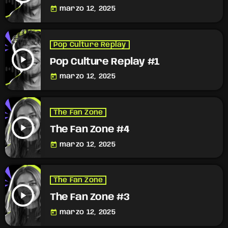
today
marzo 12, 2025
Pop Culture Replay
play_arrow
Pop Culture Replay #1
today
marzo 12, 2025
The Fan Zone
play_arrow
The Fan Zone #4
today
marzo 12, 2025
The Fan Zone
play_arrow
The Fan Zone #3
today
marzo 12, 2025