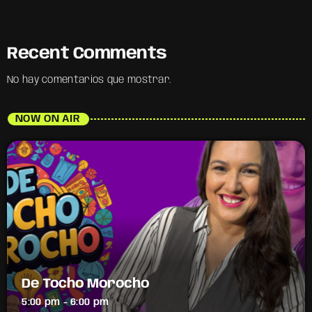
Recent Comments
No hay comentarios que mostrar.
NOW ON AIR
De Tocho Morocho
5:00 pm - 6:00 pm