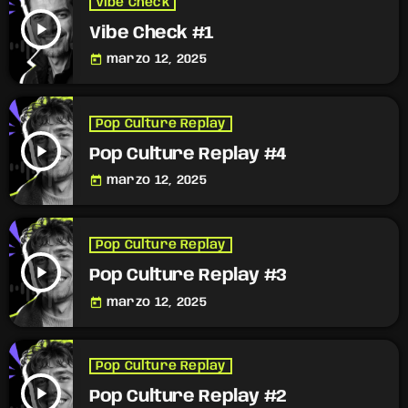
Vibe Check
play_arrow
Vibe Check #1
today
marzo 12, 2025
Pop Culture Replay
play_arrow
Pop Culture Replay #4
today
marzo 12, 2025
Pop Culture Replay
play_arrow
Pop Culture Replay #3
today
marzo 12, 2025
Pop Culture Replay
play_arrow
Pop Culture Replay #2