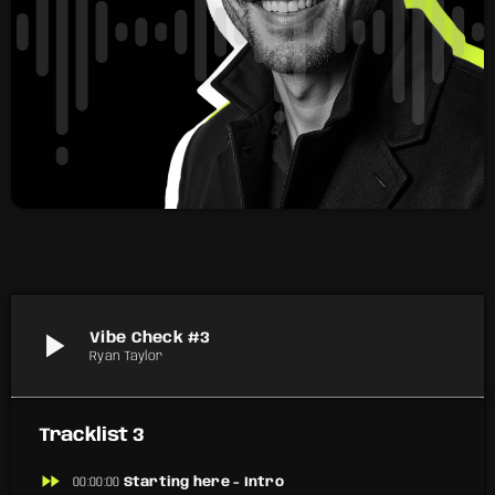
play_arrow
Vibe Check #3
Ryan Taylor
Tracklist 3
fast_forward
00:00:00
Starting here - Intro