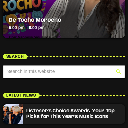
De Tocho Morocho
5:00 pm - 6:00 pm
SEARCH
search
LATEST NEWS
Listener’s Choice Awards: Your Top
Picks for This Year’s Music Icons