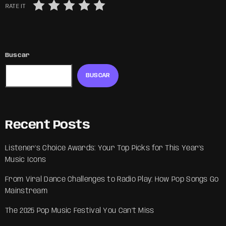
RATE IT
Buscar
BUSCAR
Recent Posts
Listener’s Choice Awards: Your Top Picks for This Year’s
Music Icons
From Viral Dance Challenges to Radio Play: How Pop Songs Go
Mainstream
The 2025 Pop Music Festival You Can’t Miss