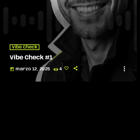
Vibe Check
Vibe Check #1
more_vert
today
marzo 12, 2025
4