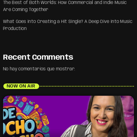
The Best of Both Worlds: How Commercial and Indie Music
Are Coming Together
What Goes into Creating a Hit Single? A Deep Dive into Music
Production
Recent Comments
No hay comentarios que mostrar.
NOW ON AIR