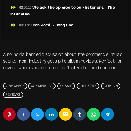
fast_forward
00:00:10
We ask the opinion to our listeners - The
interview
fast_forward
00:00:20
Bon Jordi - Song One
A no-holds-barred discussion about the commercial music
scene, from industry gossip to album reviews. Perfect for
anyone who loves music and isn’t afraid of bold opinions.
VIBE CHECK
COMMERCIAL
GOSSIP
INDUSTRY
OPINION
REVIEWS
email