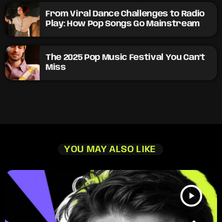
From Viral Dance Challenges to Radio
Play: How Pop Songs Go Mainstream
The 2025 Pop Music Festival You Can’t
Miss
YOU MAY ALSO LIKE
play_arrow
TRACKLIST
fast_forward
00:00:00
Starting here - Intro