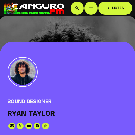
search
menu
play_arrow
LISTEN
SOUND DESIGNER
RYAN TAYLOR