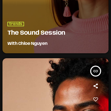
trends
The Sound Session
With Chloe Nguyen
insert_link