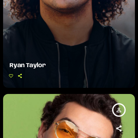
Ryan Taylor
person_outline