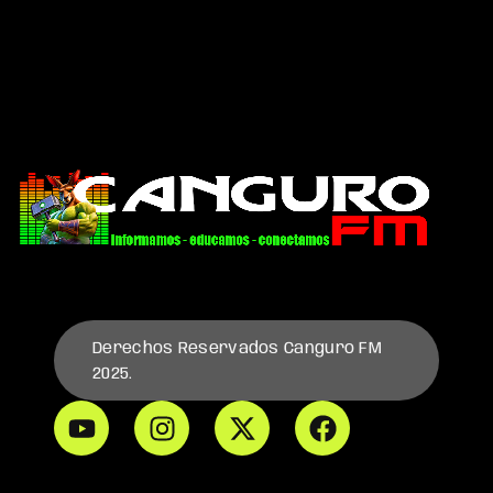
Derechos Reservados Canguro FM
2025.