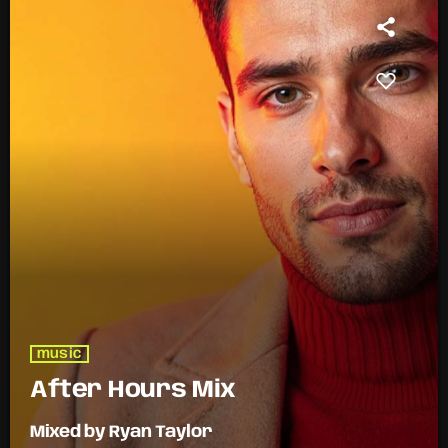
music
After Hours Mix
Mixed by Ryan Taylor