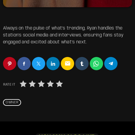
Always on the pulse of what’s trending, Ryan handles the
station’s social media and interviews, ensuring fans stay
engaged and excited about what’s next.
email
RATE IT
OWNER