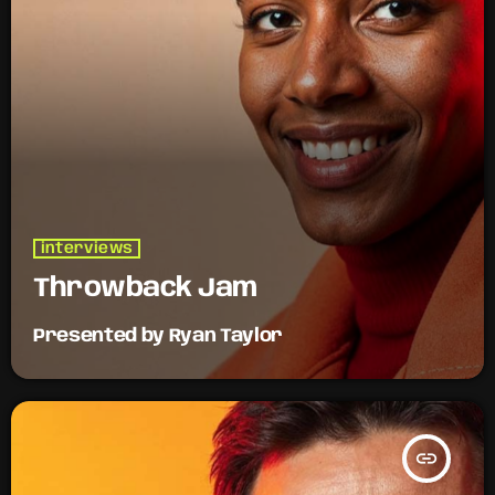
interviews
Throwback Jam
Presented by Ryan Taylor
insert_link