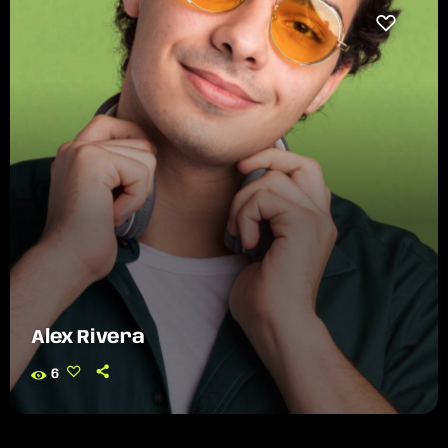
Alex Rivera
6