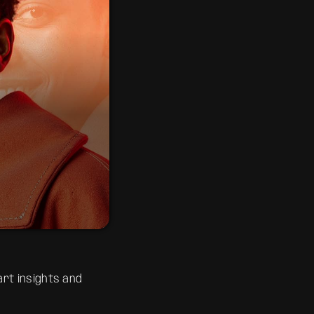
 the classics to
 sing, dance, and
rt insights and