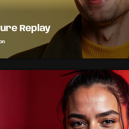
ture Replay
on
music in this fun and informative show. We discuss everything 
the latest celebrity gossip to upcoming music releases. Tune in
n of music and pop culture.