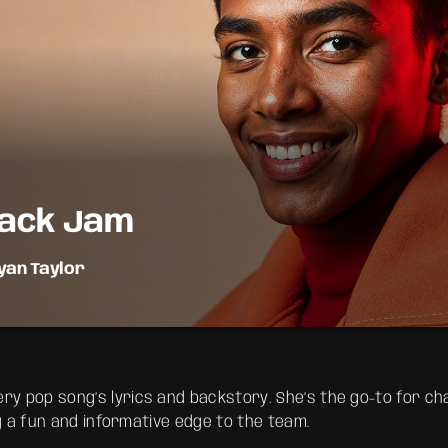
ack Jam
yan Taylor
emory lane with the best throwback pop songs of all time. From
r youth, Throwback Jam revives the tracks that still make you
y pop song’s lyrics and backstory. She’s the go-to for cha
ng a fun and informative edge to the team.