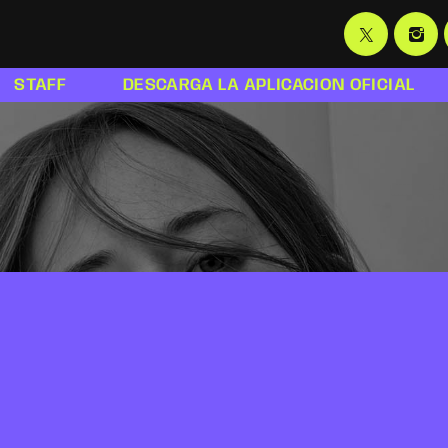
STAFF
DESCARGA LA APLICACION OFICIAL