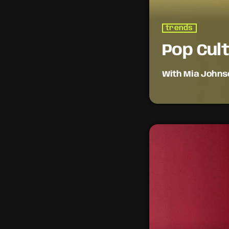
trends
Pop Cul
With Mia Johns
Pop culture meets 
music videos, and 
on the intersectio