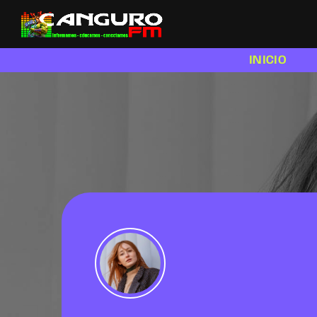
INICIO