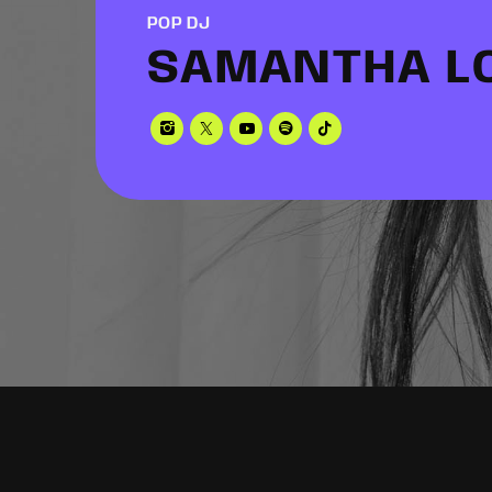
POP DJ
SAMANTHA L