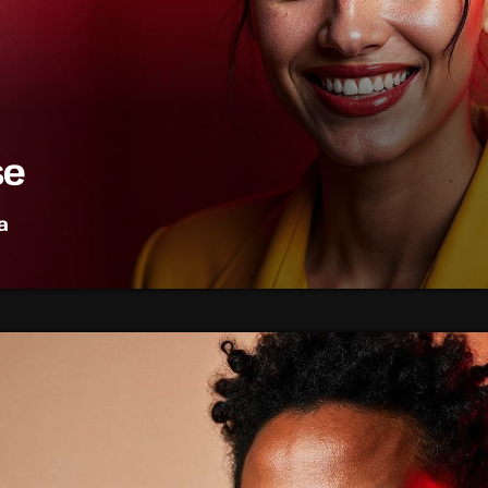
se
a
op music, bringing you the freshest tracks and the latest char
est hits, artist interviews, and music news that keep your finge