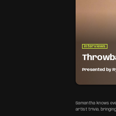
interviews
Throwb
Presented by R
Take a trip down m
the anthems of you
reminisce.
Samantha knows ever
artist trivia, bringi