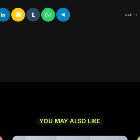
email
RATE IT
YOU MAY ALSO LIKE