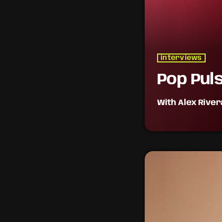
interviews
Pop Pul
With Alex River
The heartbeat of p
daily for the hott
the pop world.