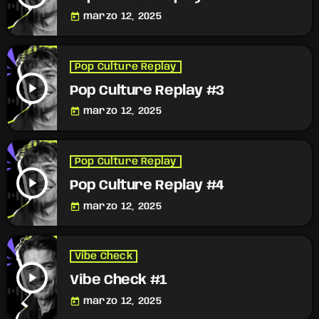
today
marzo 12, 2025
Pop Culture Replay
play_arrow
Pop Culture Replay #3
today
marzo 12, 2025
Pop Culture Replay
play_arrow
Pop Culture Replay #4
today
marzo 12, 2025
Vibe Check
play_arrow
Vibe Check #1
today
marzo 12, 2025