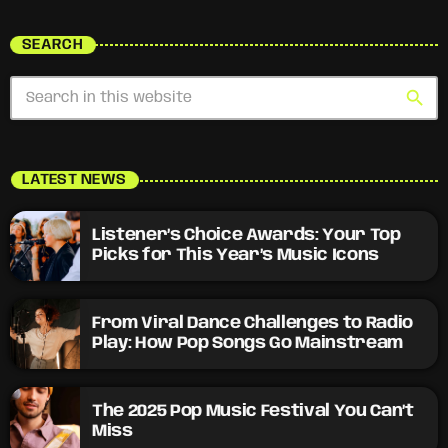
SEARCH
search
LATEST NEWS
Listener’s Choice Awards: Your Top
Picks for This Year’s Music Icons
From Viral Dance Challenges to Radio
Play: How Pop Songs Go Mainstream
The 2025 Pop Music Festival You Can’t
Miss