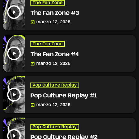
The Fan Zone
play_arrow
The Fan Zone #3
today
marzo 12, 2025
The Fan Zone
play_arrow
The Fan Zone #4
today
marzo 12, 2025
Pop Culture Replay
play_arrow
Pop Culture Replay #1
today
marzo 12, 2025
Pop Culture Replay
play_arrow
Pop Culture Replay #2