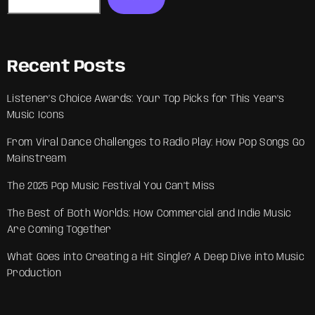
Recent Posts
Listener’s Choice Awards: Your Top Picks for This Year’s
Music Icons
From Viral Dance Challenges to Radio Play: How Pop Songs Go
Mainstream
The 2025 Pop Music Festival You Can’t Miss
The Best of Both Worlds: How Commercial and Indie Music
Are Coming Together
What Goes into Creating a Hit Single? A Deep Dive into Music
Production