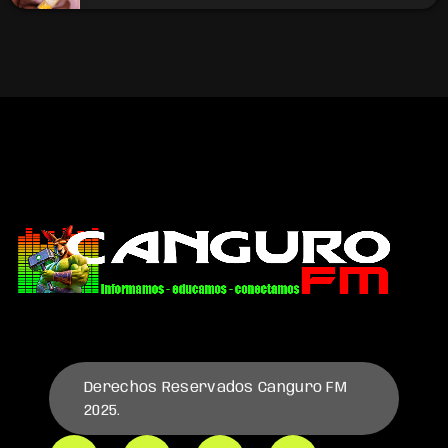
Derechos Reservados Canguro FM
2025.