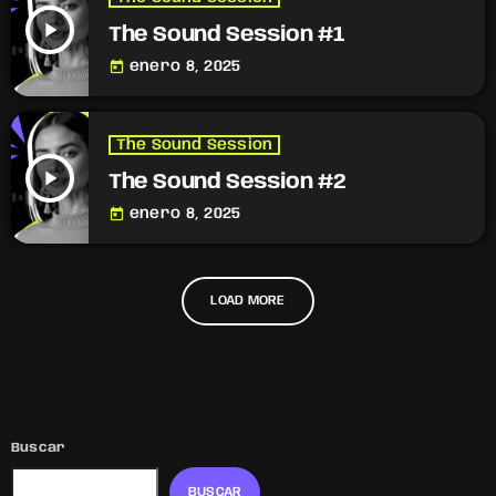
play_arrow
The Sound Session #1
today
enero 8, 2025
The Sound Session
play_arrow
The Sound Session #2
today
enero 8, 2025
LOAD MORE
Buscar
BUSCAR