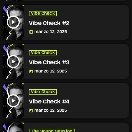
Vibe Check
play_arrow
Vibe Check #2
today
marzo 12, 2025
Vibe Check
play_arrow
Vibe Check #3
today
marzo 12, 2025
Vibe Check
play_arrow
Vibe Check #4
today
marzo 12, 2025
The Sound Session