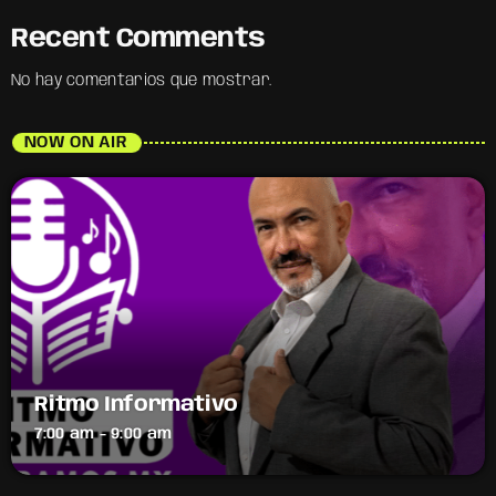
Recent Comments
No hay comentarios que mostrar.
NOW ON AIR
Ritmo Informativo
7:00 am - 9:00 am